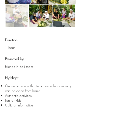
Duration :
1 hour
Presented by :
Friends in Bali team
Highlight:
Online activity with interactive video streaming,
can be done from home
Authentic activities
Fun for kids
Cultural informative