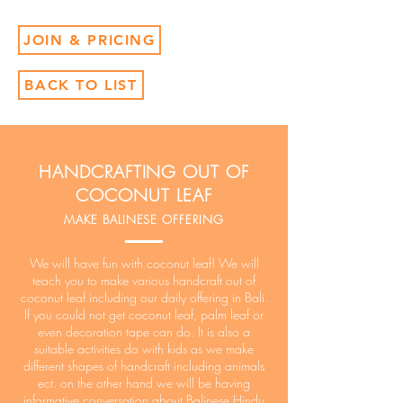
JOIN & PRICING
BACK TO LIST
HANDCRAFTING OUT OF
COCONUT LEAF
MAKE BALINESE OFFERING
We will have fun with coconut leaf! We will
teach you to make various handcraft out of
coconut leaf including our daily offering in Bali.
If you could not get coconut leaf, palm leaf or
even decoration tape can do. It is also a
suitable activities do with kids as we make
different shapes of handcraft including animals
ect. on the other hand we will be having
informative conversation about Balinese Hindu