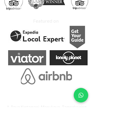
Featured on
Jl. Raya Kintamani, Manukaya, Tampaksiring
Banjar Keranjangan
Ubud, Bali 80552
Indonesia