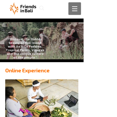
"Discover the Hidden
beauty of Bali island
with its Rice Paddies,
Tropical Farms, Villages
and the unique culture
of the people "
Online Experience