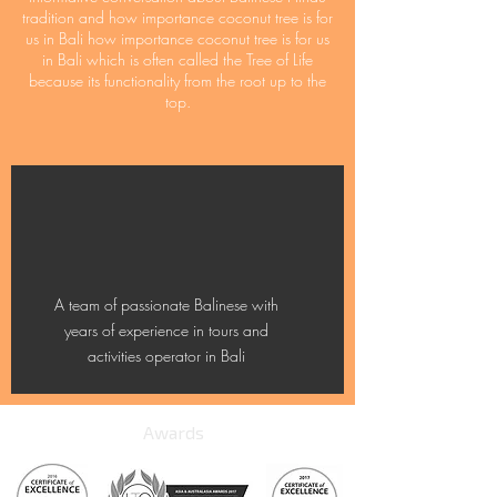
tradition and how importance coconut tree is for
us in Bali how importance coconut tree is for us
in Bali which is often called the Tree of Life
because its functionality from the root up to the
top.
A team of passionate Balinese with
years of experience in tours and
activities operator in Bali
Awards