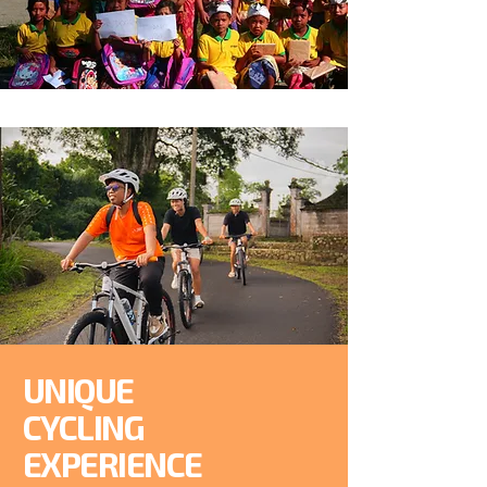
UNIQUE
CYCLING
EXPERIENCE