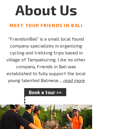
About Us
MEET YOUR FRIENDS IN BALI
“FriendsinBali” is a small local found
company specializes in organizing
cycling and trekking trips based in
village of Tampaksiring. Like no other
company, Friends in Bali was
established to fully support the local
young talented Balinese....
read more
Book a tour >>