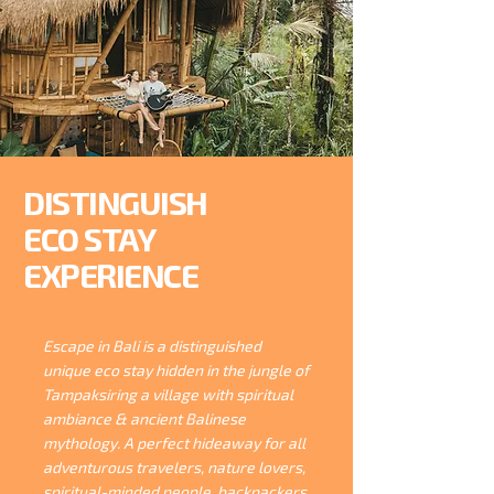
DISTINGUISH
ECO STAY
EXPERIENCE
Escape in Bali is a distinguished
unique eco stay hidden in the jungle of
Tampaksiring a village with spiritual
ambiance & ancient Balinese
mythology. A perfect hideaway for all
adventurous travelers, nature lovers,
spiritual-minded people, backpackers,