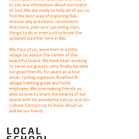
to ask any information about our Island
of God. We are ready to help all of you to
find the best way of exploring Bali,
answer any questions, recommend
directions, plan your upcoming trips,
things to do or even just to know the
updated weather here in Bali.
We, Four of us, were born in a little
village located in the center of this
beautiful Island. We have been working
to serve our guests, who finally became
our good friends, for years as a tour
driver, cycling organizer, Ricefield &
village trekking guide and hotel
employee. We love making friends as
well as love to share the beauty of our
island with its wonderful nature and rich
culture.
Contact us
to know
about us
and be our friend.
LOCAL
SCHOOL