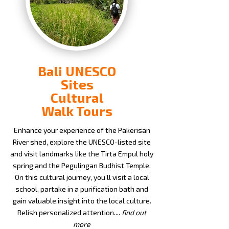
Bali UNESCO
Sites
Cultural
Walk Tours
Enhance your experience of the Pakerisan
River shed, explore the UNESCO-listed site
and visit landmarks like the Tirta Empul holy
spring and the Pegulingan Budhist Temple.
On this cultural journey, you’ll visit a local
school, partake in a purification bath and
gain valuable insight into the local culture.
Relish personalized attention....
find out
more