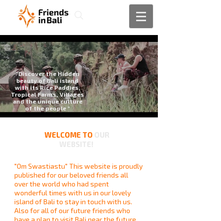
"Discover the Hidden
beauty of Bali island
with its Rice Paddies,
Tropical Farms, Villages
and the unique culture
of the people "
WELCOME TO
OUR
WEBSITE!
"Om Swastiastu" This website is proudly
published for our beloved friends all
over the world who had spent
wonderful times with us in our lovely
island of Bali to stay in touch with us.
Also for all of our future friends who
have a plan to visit Bali near the future