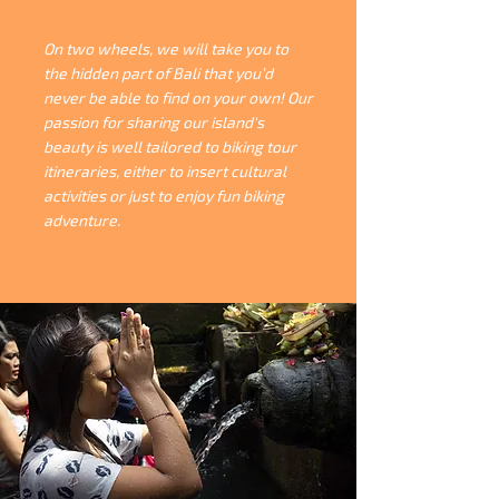
On two wheels, we will take you to
the hidden part of Bali that you’d
never be able to find on your own! Our
passion for sharing our island's
beauty is well tailored to biking tour
itineraries, either to insert cultural
activities or just to enjoy fun biking
adventure.