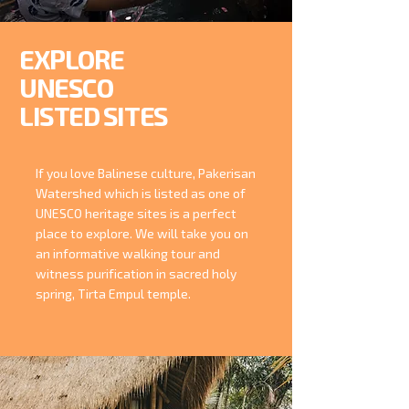
EXPLORE
UNESCO
LISTED SITES
If you love Balinese culture, Pakerisan
Watershed which is listed as one of
UNESCO heritage sites is a perfect
place to explore. We will take you on
an informative walking tour and
witness purification in sacred holy
spring, Tirta Empul temple.