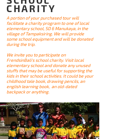
CHARITY
A portion of your purchased tour will
facilitate a charity program to one of local
elementary school, SD 6 Manukaya, in the
village of Tampaksiring. We will provide
some school equipment and will be donated
during the trip.
We invite you to participate on
FrendsinBali's school charity. Visit local
elementary school and donate any unused
stuffs that may be useful for supporting the
kids in their school activities. It could be your
childhood tale book, drawing pencils, an
english learning book, an old-dated
backpack or anything.