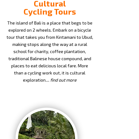
Cultural
Cycling Tours
The island of Bali is a place that begs to be
explored on 2 wheels. Embark on a bicycle
tour that takes you from Kintamani to Ubud,
making stops along the way at a rural
school for charity, coffee plantation,
traditional Balinese house compound, and
places to eat delicious local fare. More
than a cycling work out, it is cultural
exploration....
find out more