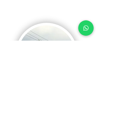
Half-day Bali
Hidden
Bike
Tours
No matter you are biker or no, you will just
love it! A perfect combination of adventure