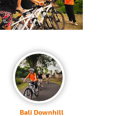
Bali Downhill