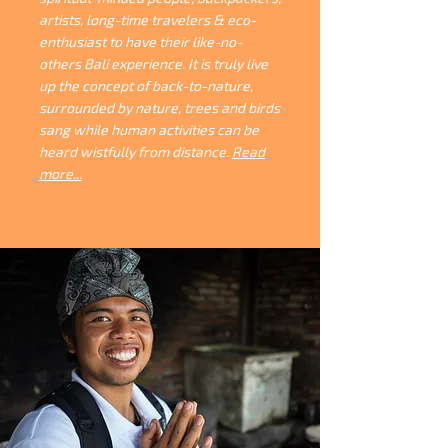
artists, long-time travelers & eco-
enthusiast to have their like-no-
others Bali experience. It is truly live
up the concept of back-to-nature,
surrounded by nature, trees and birds
sang while human activities can be
heard wistfully from distance.
Read
more...